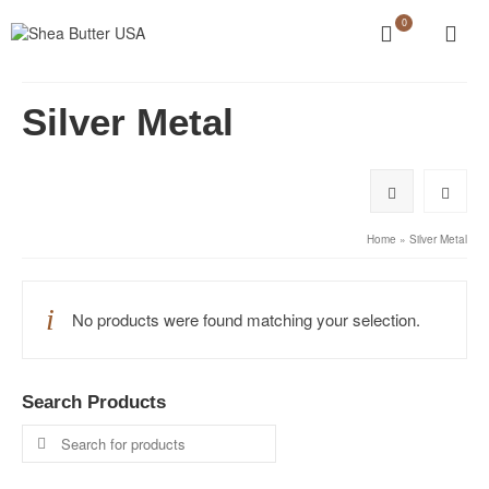
0
Silver Metal
Home
»
Silver Metal
No products were found matching your selection.
Search Products
Search
for: