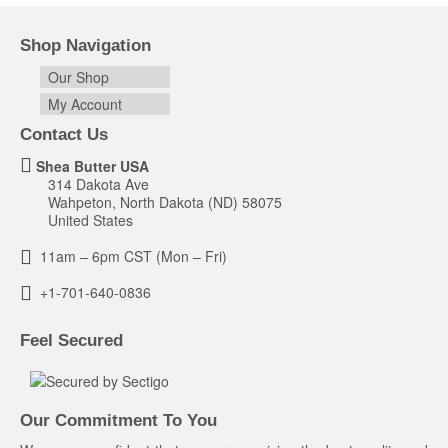
Shop Navigation
Our Shop
My Account
Contact Us
Shea Butter USA
314 Dakota Ave
Wahpeton, North Dakota (ND) 58075
United States
11am – 6pm CST (Mon – Fri)
+1-701-640-0836
Feel Secured
Our Commitment To You