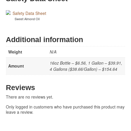
Sweet Almond Oil
Additional information
Weight
N/A
16oz Bottle – $6.56, 1 Gallon – $39.91,
Amount
4 Gallons ($38.66/Gallon) – $154.64
Reviews
There are no reviews yet.
Only logged in customers who have purchased this product may
leave a review.