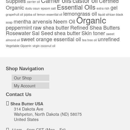
Carrier oils
castor oil
Supplies
Certified
carrier oil
chosen
Essential Oils
Organic
gel
dudu osun
epsom salt
extra rich
on
lemongrass oil
the
grapefruit oil
jojoba oil
lemon essential oil
liquid african black
Organic
product
mentha arvensis
Neem Oil
soap
page
peppermint
raw shea butter
Refined Shea Butters
Rosewater
Sal Seed
shea butter
Skin toner
sweet
sweet orange essential oil
unrefined
almond oil
tea tree oil
Vegetable Glycerin
virgin coconut oil
Shop Navigation
Our Shop
My Account
Contact Us
Shea Butter USA
314 Dakota Ave
Wahpeton, North Dakota (ND) 58075
United States
11am – 6pm CST (Mon – Fri)