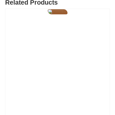
Related Products