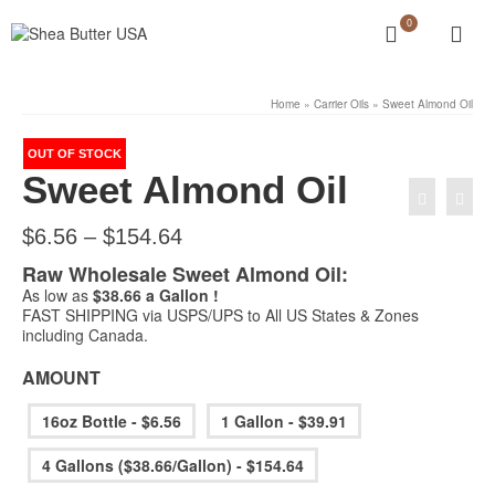
0
Home
»
Carrier Oils
»
Sweet Almond Oil
OUT OF STOCK
Sweet Almond Oil
Price
$
6.56
–
$
154.64
range:
Raw Wholesale Sweet Almond Oil:
$6.56
through
As low as
$38.66 a Gallon !
$154.64
FAST SHIPPING via USPS/UPS to All US States & Zones
including Canada.
AMOUNT
16oz Bottle - $6.56
1 Gallon - $39.91
4 Gallons ($38.66/Gallon) - $154.64