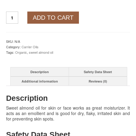
Sweet
ADD TO CART
Almond
Oil
quantity
SKU:
N/A
Category:
Carrier Oils
Tags:
Organic
,
sweet almond oil
Description
Safety Data Sheet
Additional information
Reviews (0)
Description
Sweet almond oil for skin or face works as great moisturizer. It
acts as an emollient and is good for dry, flaky, irritated skin and
for preventing skin spots.
Safety Data Sheet