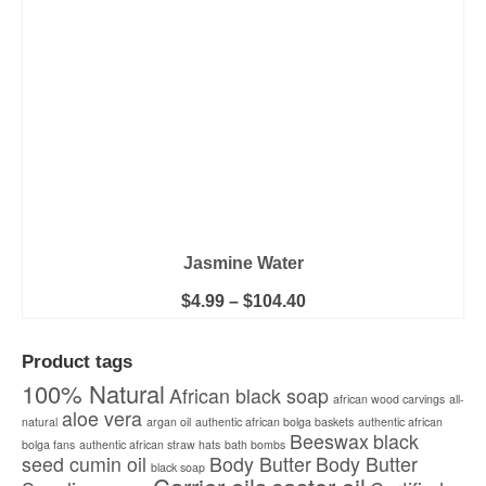
on
the
product
page
Jasmine Water
Price
$
4.99
–
$
104.40
range:
This
$4.99
product
through
Product tags
has
$104.40
multiple
100% Natural
African black soap
african wood carvings
all-
variants.
aloe vera
natural
argan oil
authentic african bolga baskets
The
authentic african
Beeswax
black
options
bolga fans
authentic african straw hats
bath bombs
seed cumin oil
Body Butter
Body Butter
may
black soap
be