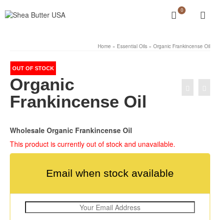
0
Home
»
Essential Oils
»
Organic Frankincense Oil
OUT OF STOCK
Organic
Frankincense Oil
Wholesale Organic Frankincense Oil
This product is currently out of stock and unavailable.
Email when stock available