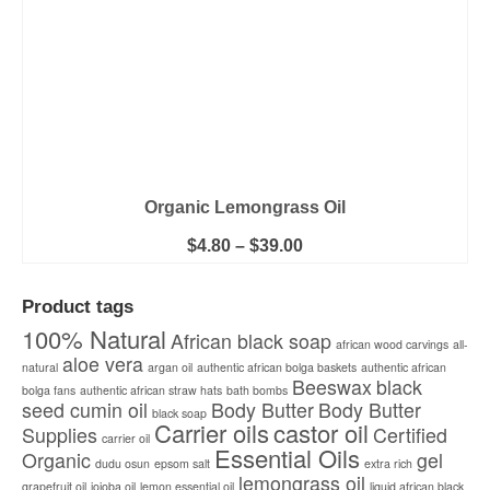
page
Organic Lemongrass Oil
Price
$
4.80
–
$
39.00
range:
This
$4.80
product
through
Product tags
has
$39.00
multiple
100% Natural
African black soap
african wood carvings
all-
variants.
aloe vera
natural
argan oil
authentic african bolga baskets
The
authentic african
Beeswax
black
options
bolga fans
authentic african straw hats
bath bombs
seed cumin oil
Body Butter
Body Butter
may
black soap
Carrier oils
castor oil
be
Supplies
Certified
carrier oil
chosen
Essential Oils
Organic
gel
dudu osun
epsom salt
extra rich
on
lemongrass oil
the
grapefruit oil
jojoba oil
lemon essential oil
liquid african black