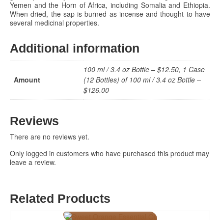
Yemen and the Horn of Africa, including Somalia and Ethiopia.
When dried, the sap is burned as incense and thought to have
several medicinal properties.
Additional information
100 ml / 3.4 oz Bottle – $12.50, 1 Case
Amount
(12 Bottles) of 100 ml / 3.4 oz Bottle –
$126.00
Reviews
There are no reviews yet.
Only logged in customers who have purchased this product may
leave a review.
Related Products