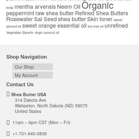
Organic
product
mentha arvensis
Neem Oil
soap
page
peppermint
raw shea butter
Refined Shea Butters
Rosewater
Sal Seed
shea butter
Skin toner
sweet
sweet orange essential oil
unrefined
almond oil
tea tree oil
Vegetable Glycerin
virgin coconut oil
Shop Navigation
Our Shop
My Account
Contact Us
Shea Butter USA
314 Dakota Ave
Wahpeton, North Dakota (ND) 58075
United States
11am – 6pm CST (Mon – Fri)
+1-701-640-0836