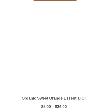
Organic Sweet Orange Essential Oil
Price
$
5.00
–
$
36.00