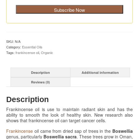
SKU:
N/A
Category:
Essential Oils
Tags:
frankincense oil
,
Organic
Description
Additional information
Reviews (0)
Description
Frankincense oil is use to maintain radiant skin and has the
ability to smooth the look of healthy skin. New research also
shows that frankincense oil can target cancer cells.
Frankincense
oil came from dried sap of trees in the
Boswellia
genus, particularly
Boswellia sacra
. These trees grow in Oman,