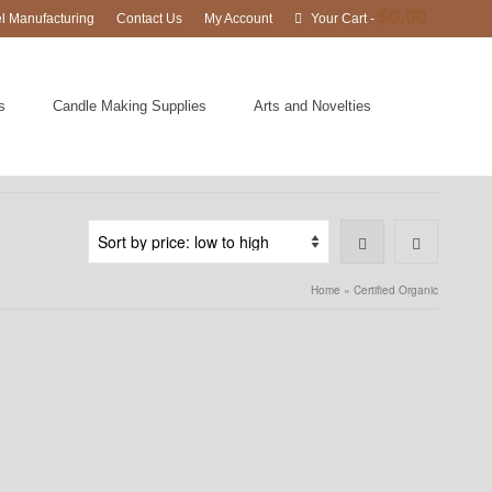
$
0.00
el Manufacturing
Contact Us
My Account
Your Cart
-
s
Candle Making Supplies
Arts and Novelties
Home
»
Certified Organic