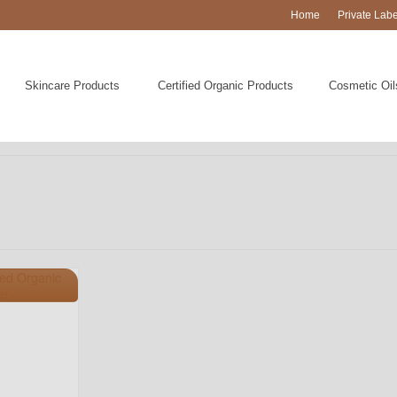
Home
Private Lab
Skincare Products
Certified Organic Products
Cosmetic Oil