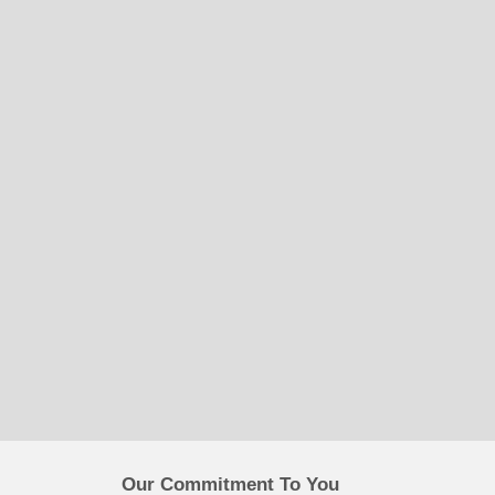
Our Commitment To You