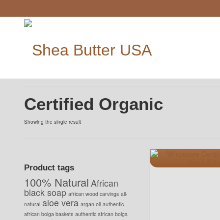
Certified Organic
Showing the single result
Product tags
100% Natural
African
black soap
african wood carvings
all-
aloe vera
natural
argan oil
authentic
african bolga baskets
authentic african bolga