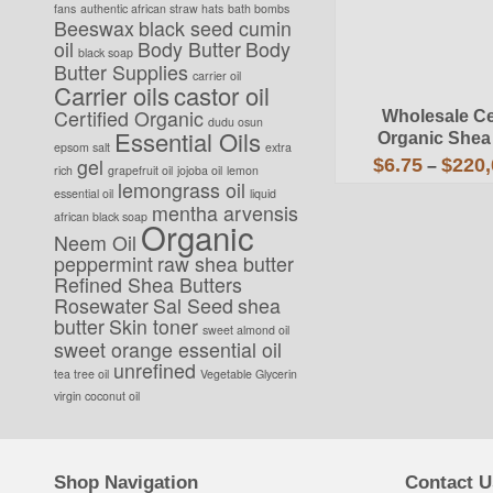
fans
authentic african straw hats
bath bombs
Beeswax
black seed cumin
oil
Body Butter
Body
black soap
Butter Supplies
carrier oil
Carrier oils
castor oil
Certified Organic
Wholesale Cer
dudu osun
Essential Oils
Organic Shea
epsom salt
extra
gel
$
6.75
$
220,
–
rich
grapefruit oil
jojoba oil
lemon
lemongrass oil
This
essential oil
liquid
mentha arvensis
prod
african black soap
Organic
has
Neem Oil
mult
peppermint
raw shea butter
vari
Refined Shea Butters
The
Rosewater
Sal Seed
shea
opti
butter
Skin toner
may
sweet almond oil
sweet orange essential oil
be
unrefined
cho
tea tree oil
Vegetable Glycerin
on
virgin coconut oil
the
prod
pag
Shop Navigation
Contact U