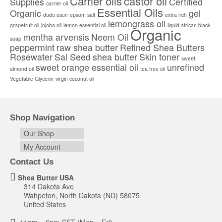
Carrier oils
castor oil
Supplies
Certified
carrier oil
Essential Oils
Organic
gel
dudu osun
epsom salt
extra rich
lemongrass oil
grapefruit oil
jojoba oil
lemon essential oil
liquid african black
Organic
mentha arvensis
Neem Oil
soap
peppermint
raw shea butter
Refined Shea Butters
Rosewater
Sal Seed
shea butter
Skin toner
sweet
sweet orange essential oil
unrefined
almond oil
tea tree oil
Vegetable Glycerin
virgin coconut oil
Shop Navigation
Our Shop
My Account
Contact Us
Shea Butter USA
314 Dakota Ave
Wahpeton, North Dakota (ND) 58075
United States