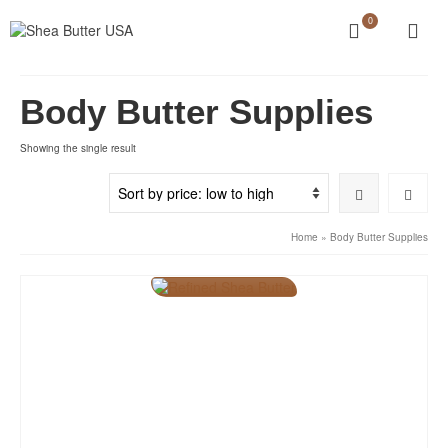
0
Body Butter Supplies
Showing the single result
Home
»
Body Butter Supplies