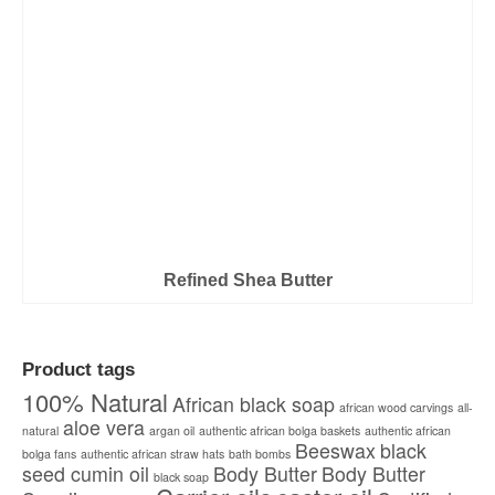
Refined Shea Butter
Product tags
100% Natural
African black soap
african wood carvings
all-
aloe vera
natural
argan oil
authentic african bolga baskets
authentic african
Beeswax
black
bolga fans
authentic african straw hats
bath bombs
seed cumin oil
Body Butter
Body Butter
black soap