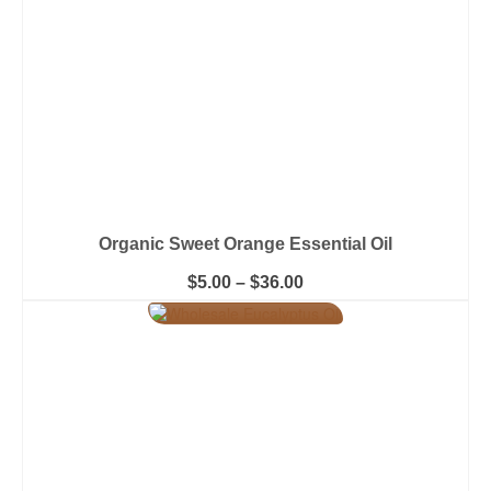
the
product
page
Organic Sweet Orange Essential Oil
Price
$
5.00
–
$
36.00
range:
This
$5.00
product
through
has
$36.00
multiple
variants.
The
options
may
be
chosen