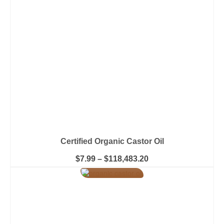
be
chosen
on
the
product
page
Certified Organic Castor Oil
Price
$
7.99
–
$
118,483.20
range:
This
$7.99
product
through
has
$118,483.20
multiple
variants.
The