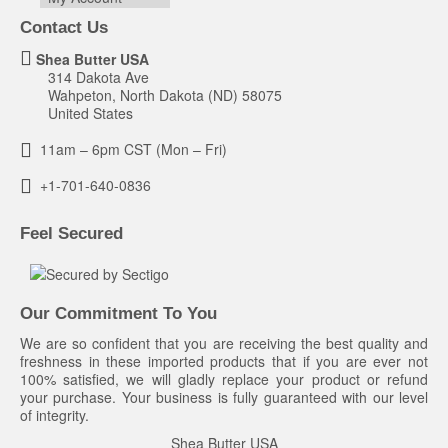
Contact Us
Shea Butter USA
314 Dakota Ave
Wahpeton, North Dakota (ND) 58075
United States
11am – 6pm CST (Mon – Fri)
+1-701-640-0836
Feel Secured
Our Commitment To You
We are so confident that you are receiving the best quality and
freshness in these imported products that if you are ever not
100% satisfied, we will gladly replace your product or refund
your purchase. Your business is fully guaranteed with our level
of integrity.
Shea Butter USA