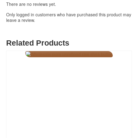
There are no reviews yet.
Only logged in customers who have purchased this product may
leave a review.
Related Products