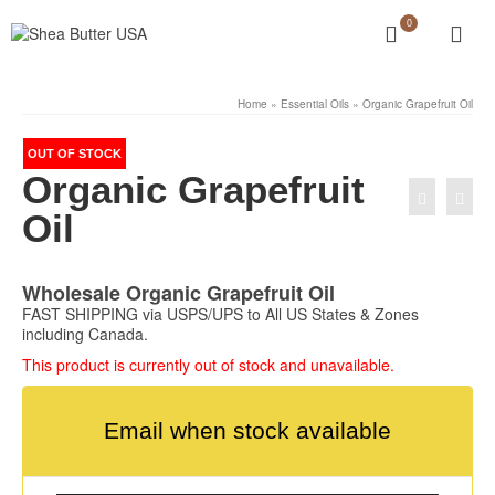
0
Home
»
Essential Oils
»
Organic Grapefruit Oil
OUT OF STOCK
Organic Grapefruit
Oil
Wholesale Organic Grapefruit Oil
FAST SHIPPING via USPS/UPS to All US States & Zones
including Canada.
This product is currently out of stock and unavailable.
Email when stock available