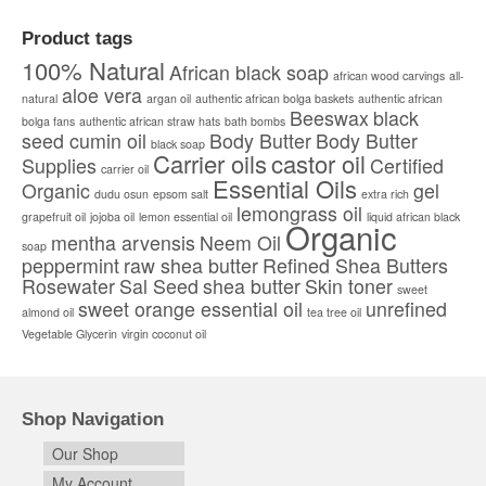
This
$6.00
product
through
Product tags
has
$90,000.00
multiple
100% Natural
African black soap
african wood carvings
all-
variants.
aloe vera
natural
argan oil
authentic african bolga baskets
The
authentic african
Beeswax
black
options
bolga fans
authentic african straw hats
bath bombs
seed cumin oil
Body Butter
Body Butter
may
black soap
Carrier oils
castor oil
be
Supplies
Certified
carrier oil
chosen
Essential Oils
Organic
gel
dudu osun
epsom salt
extra rich
on
lemongrass oil
the
grapefruit oil
jojoba oil
lemon essential oil
liquid african black
Organic
product
mentha arvensis
Neem Oil
soap
page
peppermint
raw shea butter
Refined Shea Butters
Rosewater
Sal Seed
shea butter
Skin toner
sweet
sweet orange essential oil
unrefined
almond oil
tea tree oil
Vegetable Glycerin
virgin coconut oil
Shop Navigation
Our Shop
My Account