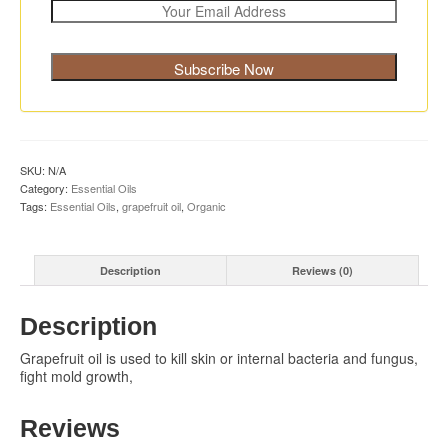
SKU:
N/A
Category:
Essential Oils
Tags:
Essential Oils
,
grapefruit oil
,
Organic
Description
Reviews (0)
Description
Grapefruit oil is used to kill skin or internal bacteria and fungus,
fight mold growth,
Reviews